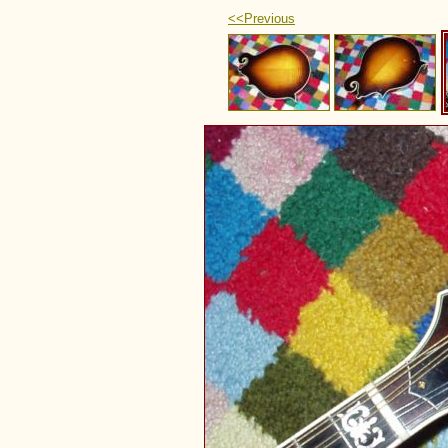
<<Previous