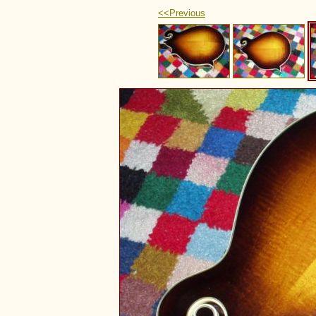
<<Previous