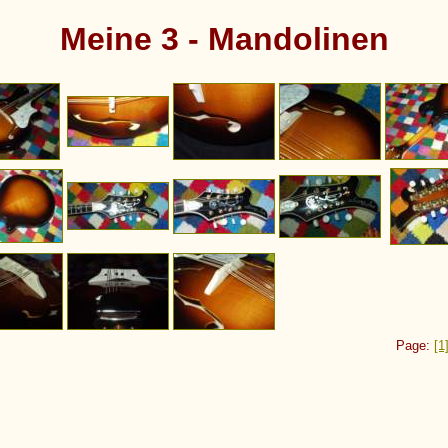
Meine 3 - Mandolinen
Page:
[1