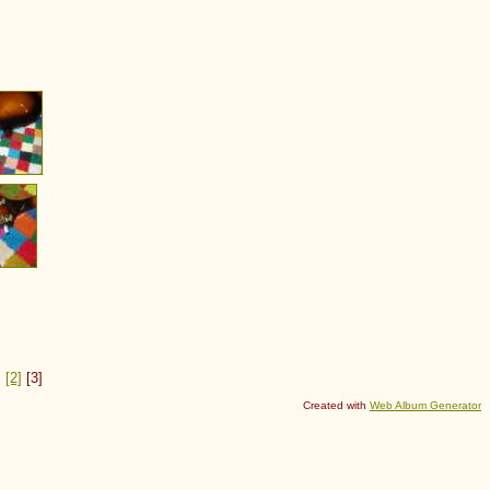
]
[2]
[3]
Created with
Web Album Generator