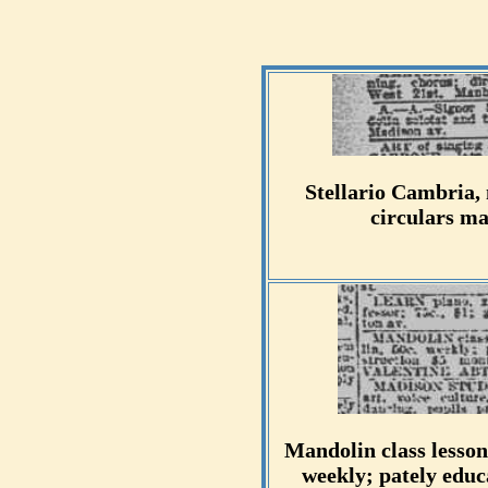
Stellario Cambria, 
circulars ma
Mandolin class lesson
weekly; pately educa