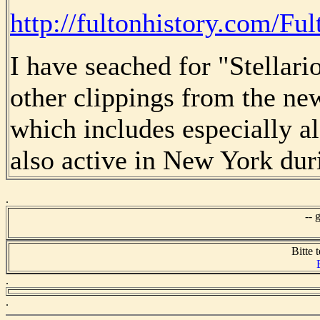
http://fultonhistory.com/Ful
I have seached for "Stellari
other clippings from the n
which includes especially 
also active in New York duri
.
-- 
Bitte t
.
.