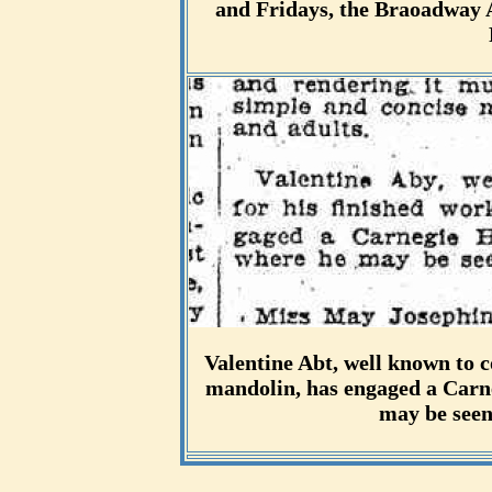
and Fridays, the Braoadway A
Valentine Abt, well known to c
mandolin, has engaged a Carne
may be seen