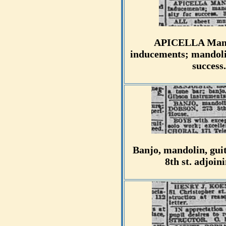
APICELLA Mandol
inducements; mandolin
success
Banjo, mandolin, guit
8th st. adjoi