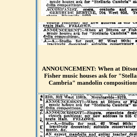
ANNOUNCEMENT: When at Ditson
Fisher music houses ask for "Stella
Cambria" mandolin compositions