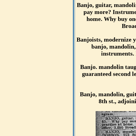
Banjo, guitar, mandoli
pay more? Instrumen
home. Why buy one
Broad
Banjoists, modernize y
banjo, mandolin,
instruments. 
Banjo. mandolin taugh
guaranteed second le
Banjo, mandolin, guit
8th st., adjo