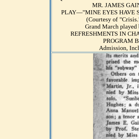
MR. JAMES GAINE
PLAY—"MINE EYES HAVE SEEN
(Courtesy of "Crisis
Grand March played 
REFRESHMENTS IN CHA
PROGRAM BE
Admission, Inc