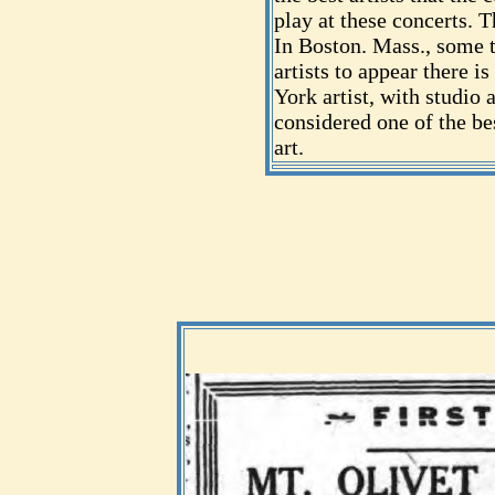
play at these concerts. T
In Boston. Mass., some 
artists to appear there 
York artist, with studio 
considered one of the be
art.