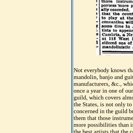
Not everybody knows tha
mandolin, banjo and guit
manufacturers, &c., whi
once a year in one of our
guild, which covers alm
the States, is not only to
concerned in the guild b
them that those instrum
more possibilities than 
the best artists that the