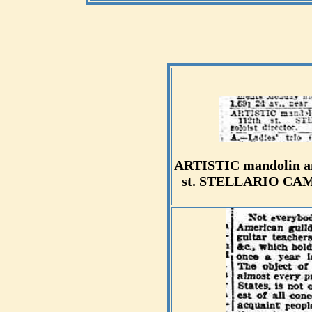
ARTISTIC mandolin and
st. STELLARIO CAMBR