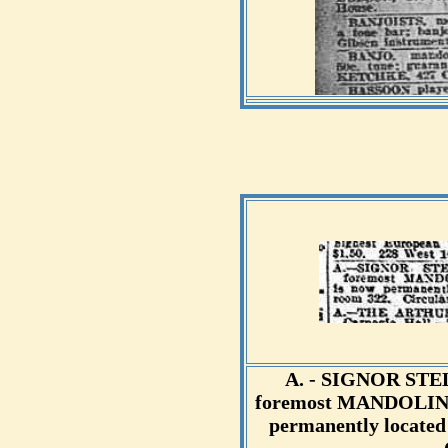
A. - SIGNOR STE
foremost MANDOLIN a
permanently located