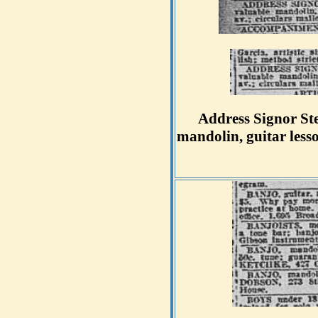
Address Signor Ste
mandolin, guitar less