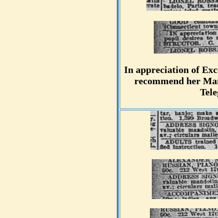
In appreciation of Exc
recommend her Mand
Tel