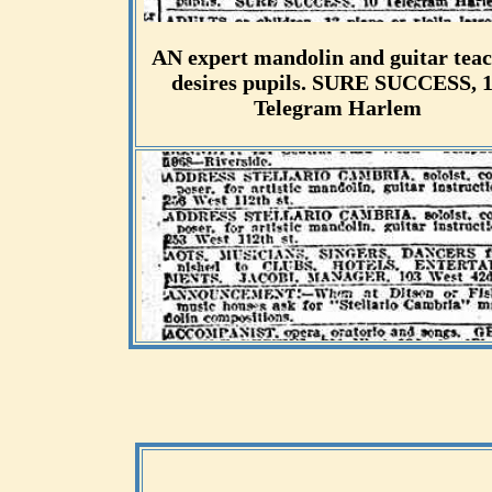
AN expert mandolin and guitar tea
desires pupils. SURE SUCCESS, 
Telegram Harlem