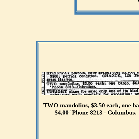
TWO mandolins, $3,50 each, one ba
$4,00 'Phone 8213 - Columbus.