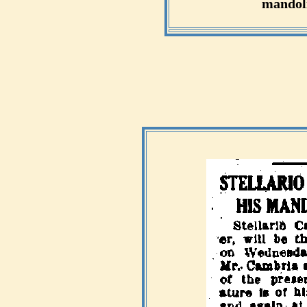
mandoli