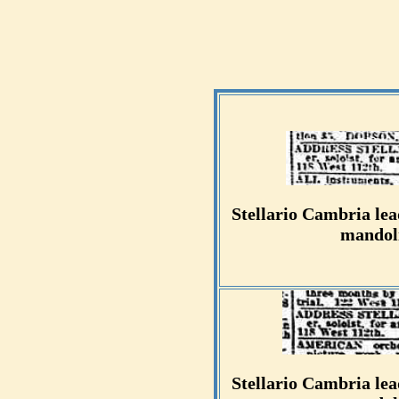
Stellario Cambria lead
mandoli
Stellario Cambria lead