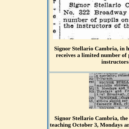
Signor Stellario Cambria, in 
receives a limited number of 
instructors
Signor Stellario Cambria, the
teaching October 3, Mondays an