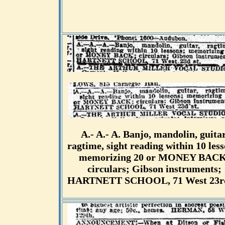
A.- A.- A. Banjo, mandolin, guitar
ragtime, sight reading within 10 less
memorizing 20 or MONEY BACK
circulars; Gibson instruments;
HARTNETT SCHOOL, 71 West 23rd