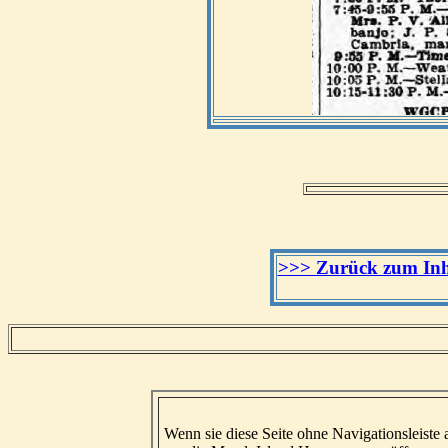
>>> Zurück zum Inha
Wenn sie diese Seite ohne Navigationsleiste