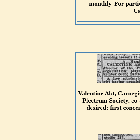
monthly. For parti
Ca
Valentine Abt, Carnegie
Plectrum Society, co-
desired; first conc