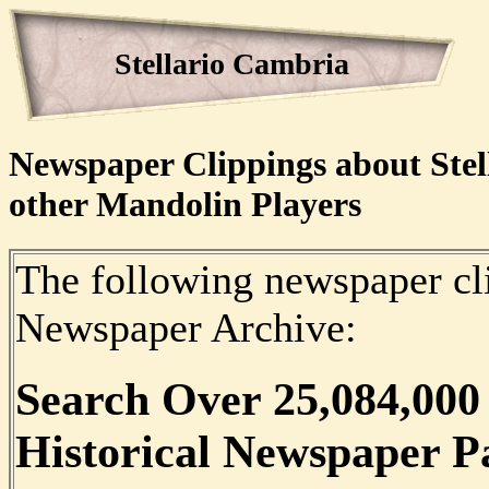
Stellario Cambria
Newspaper Clippings about Stel
other Mandolin Players
The following newspaper cli
Newspaper Archive:
Search Over
25,084,000
Historical Newspaper P