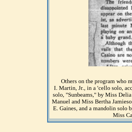
Others on the program who m
I. Martin, Jr., in a 'cello solo
solo, "Sunbeams," by Miss Delia
Manuel and Miss Bertha Jamieson
E. Gaines, and a mandolin solo 
Miss Ca