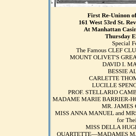
First Re-Uninon o
161 West 53rd St. Rev
At Manhattan Casin
Thursday E
Special F
The Famous CLEF CLUB
MOUNT OLIVET'S GREAT CH
DAVID I. MAR
BESSIE ALL
CARLETTE THOMAS,
LUCILLE SPENCE,
PROF. STELLARIO CAMBRIA
MADAME MARIE BARRIER-HOUST
MR. JAMES G
MISS ANNA MANUEL and MRS.
for The
MISS DELLA HUGHES
QUARTETTE—MADAMES MARI