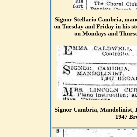
Signor Stellario Cambria, mand
on Tuesday and Friday in his 
on Mondays and Thursda
Signor Cambria, Mandolinist, F
1947 Br