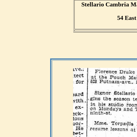
Stellario Cambria M
54 East