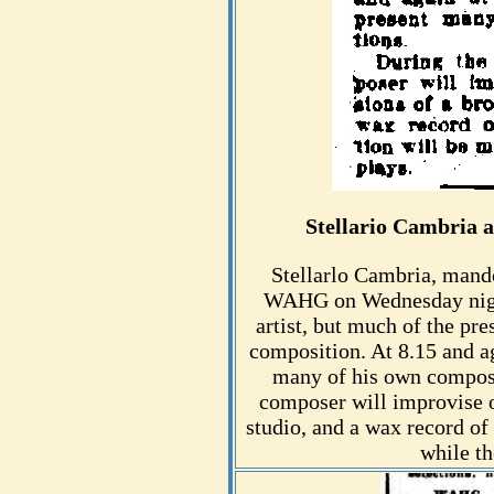
Stellario Cambria
Stellarlo Cambria, mandol
WAHG on Wednesday night
artist, but much of the pre
composition. At 8.15 and a
many of his own composit
composer will improvise o
studio, and a wax record of
while t