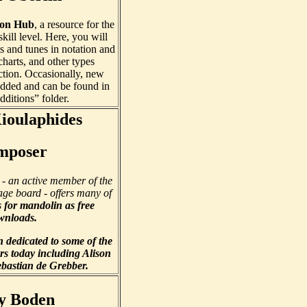
son Hub
, a resource for the
kill level. Here, you will
s and tunes in notation and
charts, and other types
ction. Occasionally, new
dded and can be found in
dditions” folder.
Kioulaphides
mposer
- an active member of the
ge board - offers many of
s
for mandolin as free
wnloads.
n dedicated to some of the
rs today including Alison
bastian de Grebber.
y Boden