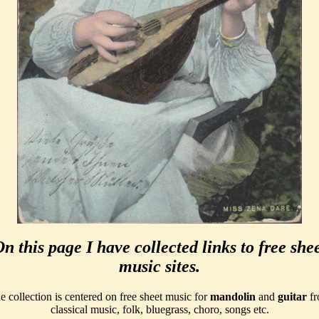
n this page I have collected links to free she
music sites.
e collection is centered on free sheet music for
mandolin
and
guitar
fr
classical music, folk, bluegrass, choro, songs etc.