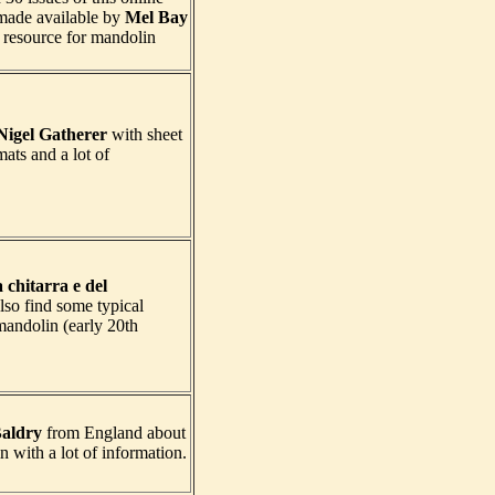
made available by
Mel Bay
t resource for mandolin
Nigel Gatherer
with sheet
mats and a lot of
a chitarra e del
so find some typical
 mandolin (early 20th
aldry
from England about
n with a lot of information.