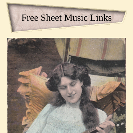
Free Sheet Music Links