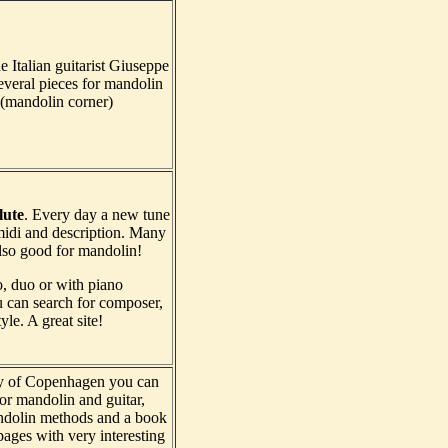
 Italian guitarist Giuseppe
several pieces for mandolin
(mandolin corner)
lute
. Every day a new tune
idi and description. Many
also good for mandolin!
o, duo or with piano
can search for composer,
yle. A great site!
ry of Copenhagen you can
for mandolin and guitar,
ndolin methods and a book
ages with very interesting