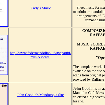
Sheet music for ma
Andy's Music
mandoln or mandolin
arrangements of Ea
romantic mus
COMPOSIZIO
RAFFA
MUSIC SCORE
RAFFA
http://www.federmandolino.it/wp/spartiti-
music-scores/
"Ope
The complete works
available on the site 
scans from original p
provided by Raffaele 
John Goodin
is an a
Mandolin Cafe Messa
John Goodin's Mandotopia Site
colelcted a big selec
his site.