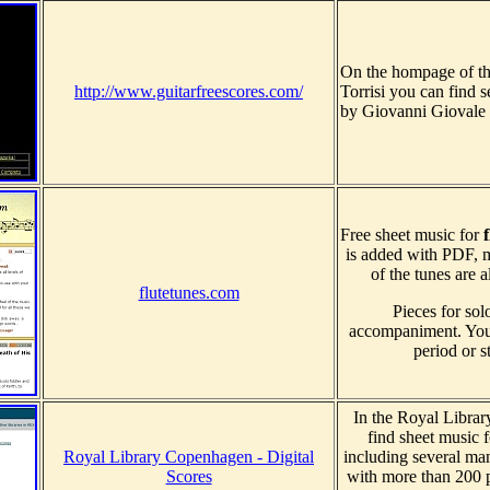
On the hompage of the
http://www.guitarfreescores.com/
Torrisi you can find 
by Giovanni Giovale 
Free sheet music for
f
is added with PDF, m
of the tunes are 
flutetunes.com
Pieces for sol
accompaniment. You 
period or st
In the Royal Libra
find sheet music 
Royal Library Copenhagen - Digital
including several ma
Scores
with more than 200 p