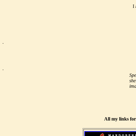
I
.
.
Spe
she
ima
All my links fo