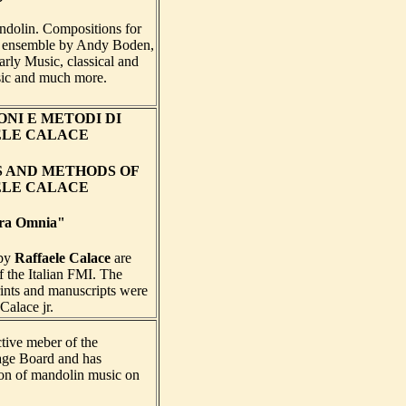
ndolin. Compositions for
 ensemble by Andy Boden,
rly Music, classical and
ic and much more.
NI E METODI DI
ELE CALACE
S AND METHODS OF
ELE CALACE
ra Omnia"
 by
Raffaele Calace
are
of the Italian FMI. The
rints and manuscripts were
Calace jr.
ctive meber of the
ge Board and has
tion of mandolin music on