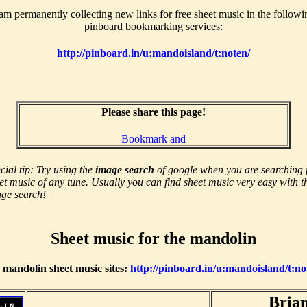
 am permanently collecting new links for free sheet music in the followi
pinboard bookmarking services:
http://pinboard.in/u:mandoisland/t:noten/
Please share this page!
cial tip: Try using the
image search
of google when you are searching 
et music of any tune. Usually you can find sheet music very easy with t
ge search!
Sheet music for the mandolin
r mandolin sheet music sites:
http://pinboard.in/u:mandoisland/t:n
Brian