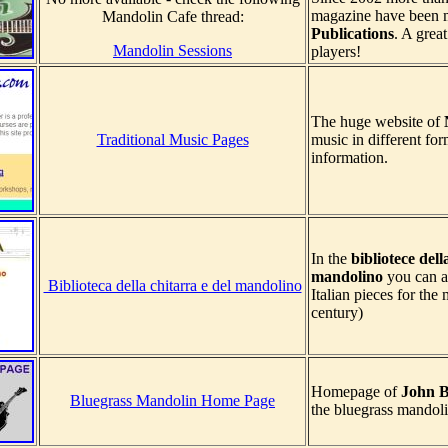
magazine have been 
Mandolin Cafe thread:
Publications
. A grea
Mandolin Sessions
players!
The huge website of
Traditional Music Pages
music in different for
information.
In the
bibliotece dell
mandolino
you can al
Biblioteca della chitarra e del mandolino
Italian pieces for the
century)
Homepage of
John B
Bluegrass Mandolin Home Page
the bluegrass mandoli