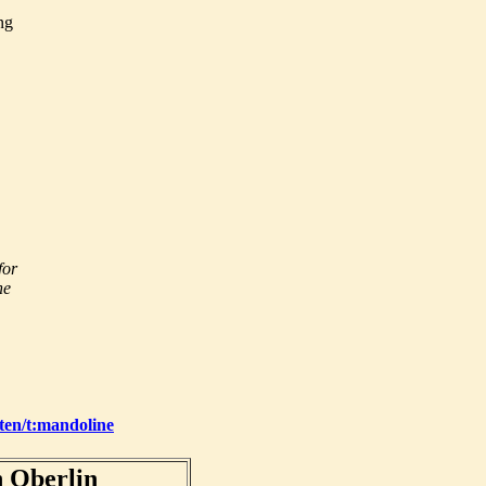
ng
for
he
oten/t:mandoline
 Oberlin