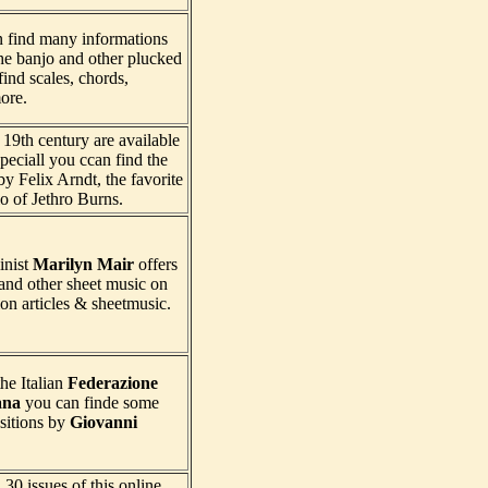
n find many informations
he banjo and other plucked
ind scales, chords,
ore.
19th century are available
speciall you ccan find the
y Felix Arndt, the favorite
lo of Jethro Burns.
inist
Marilyn Mair
offers
and other sheet music on
on articles & sheetmusic.
he Italian
Federazione
ana
you can finde some
sitions by
Giovanni
30 issues of this online