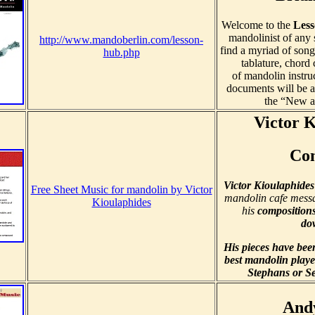
Welcome to the
Les
mandolinist of any s
http://www.mandoberlin.com/lesson-
find a myriad of song
hub.php
tablature, chord 
of mandolin instru
documents will be a
the “New a
Victor 
Co
Victor Kioulaphides
Free Sheet Music for mandolin by Victor
mandolin cafe messa
Kioulaphides
his
composition
do
His pieces have bee
best mandolin playe
Stephans or Se
And