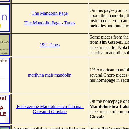
On this pages you ca
The Mandolin Page
about the mandolin, t
instruments. You can f
The Mandolin Page - Tunes
melodies and much m
Some pieces from the 
from
Jim Garber
. E
19C Tunes
sheet music for Nola b
classical mandolin so
US American mandol
marilynn mair mandolin
several Choro pieces 
her homepage in secti
On the homepage of t
Federazione Mandolinistica Italiana -
Mandolinistica Itali
Giovanni Gioviale
sheet music of compo
Giovale
.
Since 2002 more than 
No more available - check the following