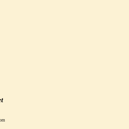
et
om