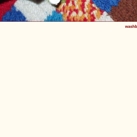
washb