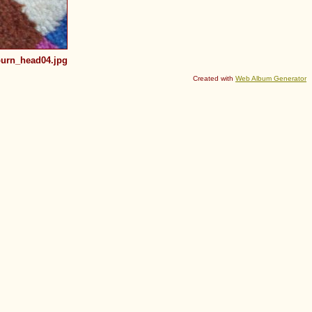
urn_head04.jpg
Created with
Web Album Generator