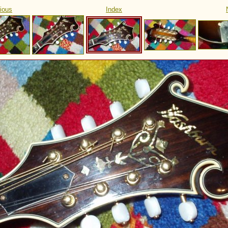
ious
Index