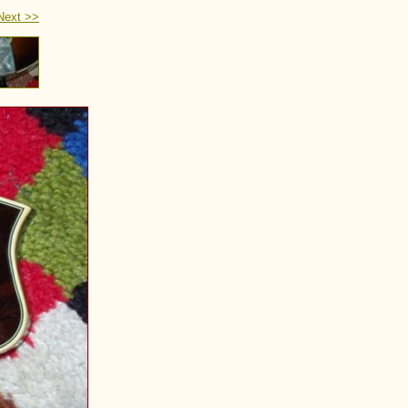
Next >>