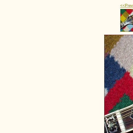
<<Prev