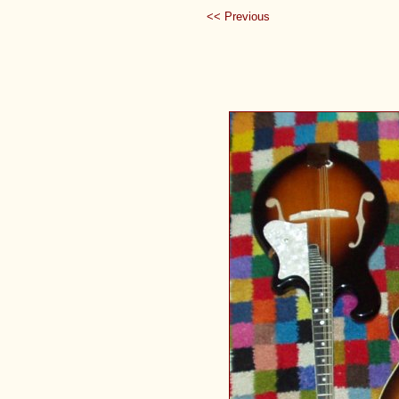
<< Previous